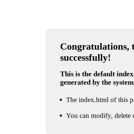
Congratulations, t
successfully!
This is the default index
generated by the system
The index.html of this pa
You can modify, delete o